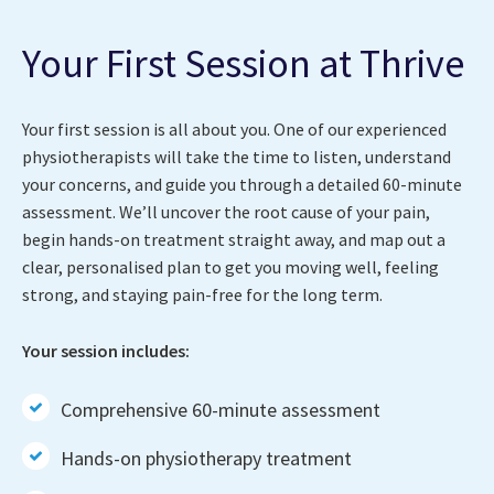
Your First Session at Thrive
Your first session is all about you. One of our experienced
physiotherapists will take the time to listen, understand
your concerns, and guide you through a detailed 60-minute
assessment. We’ll uncover the root cause of your pain,
begin hands-on treatment straight away, and map out a
clear, personalised plan to get you moving well, feeling
strong, and staying pain-free for the long term.
Your session includes:
Comprehensive 60-minute assessment
Hands-on physiotherapy treatment