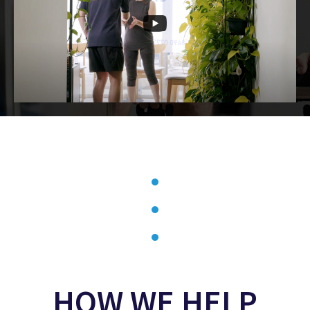
HOW WE HELP