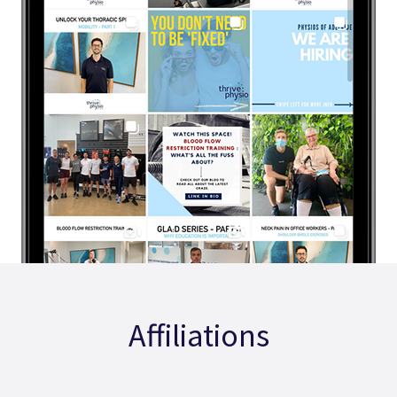
Affiliations