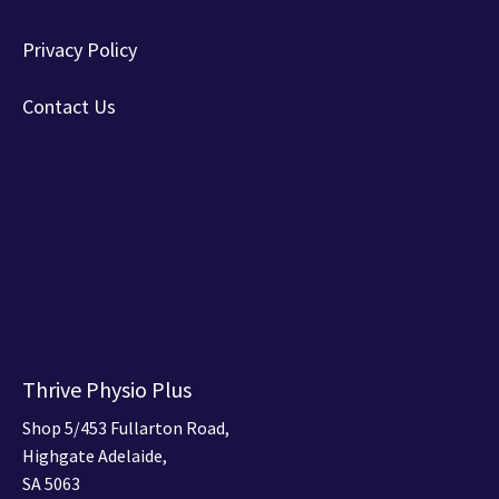
Privacy Policy
Contact Us
Thrive Physio Plus
Shop 5/453 Fullarton Road,
Highgate Adelaide,
SA 5063