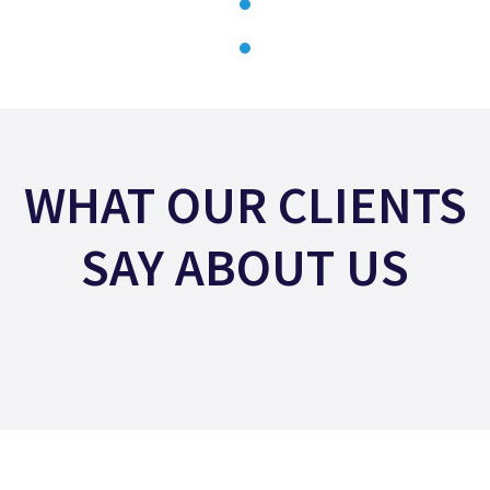
WHAT OUR CLIENTS
SAY ABOUT US