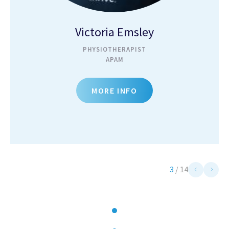
Victoria Emsley
PHYSIOTHERAPIST
APAM
MORE INFO
3
/
14