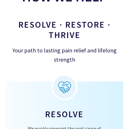
RESOLVE · RESTORE ·
THRIVE
Your path to lasting pain relief and lifelong
strength
RESOLVE
We quickly pinpoint the root cause of