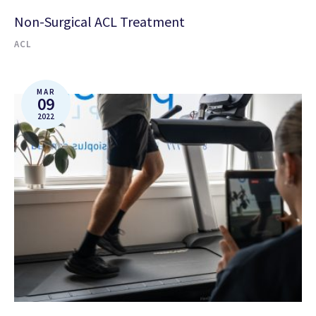
Non-Surgical ACL Treatment
ACL
MAR
09
2022