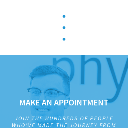
MAKE AN APPOINTMENT
JOIN THE HUNDREDS OF PEOPLE
WHO’VE MADE THE JOURNEY FROM