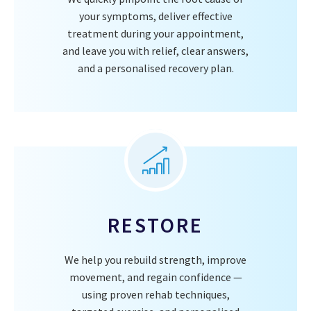
your symptoms, deliver effective
treatment during your appointment,
and leave you with relief, clear answers,
and a personalised recovery plan.
RESTORE
We help you rebuild strength, improve
movement, and regain confidence —
using proven rehab techniques,