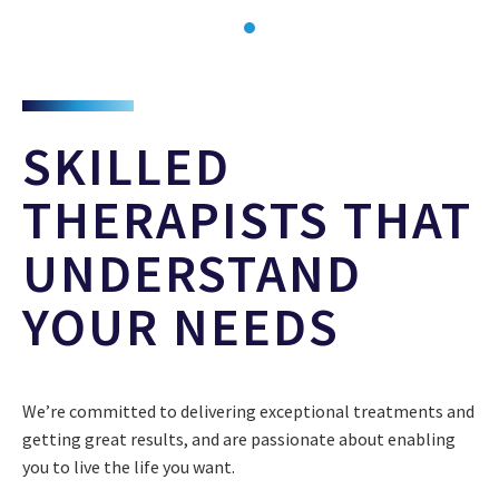
SKILLED
THERAPISTS THAT
UNDERSTAND
YOUR NEEDS
We’re committed to delivering exceptional treatments and
getting great results, and are passionate about enabling
you to live the life you want.