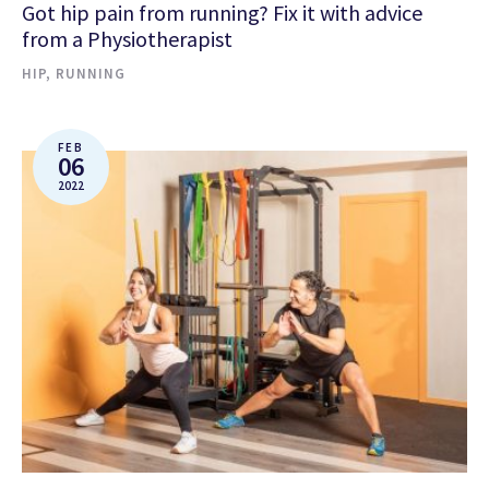
Got hip pain from running? Fix it with advice
from a Physiotherapist
HIP
,
RUNNING
FEB
06
2022