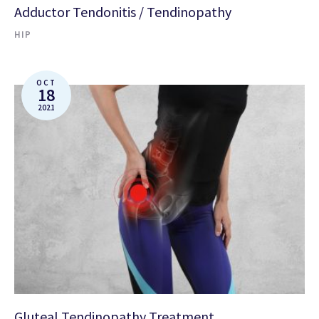
Adductor Tendonitis / Tendinopathy
HIP
OCT
18
2021
Gluteal Tendinopathy Treatment