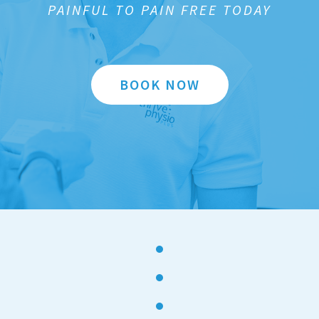
PAINFUL TO PAIN FREE TODAY
BOOK NOW