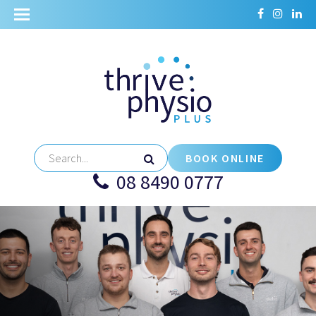
BOOK ONLINE
08 8490 0777