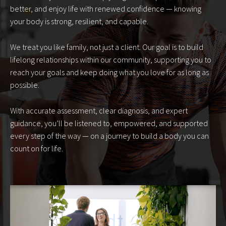
better, and enjoy life with renewed confidence — knowing
your body is strong, resilient, and capable.
We treat you like family, not just a client. Our goal is to build
lifelong relationships within our community, supporting you to
reach your goals and keep doing what you love for as long as
possible.
With accurate assessment, clear diagnosis, and expert
guidance, you’ll be listened to, empowered, and supported
every step of the way — on a journey to build a body you can
count on for life.