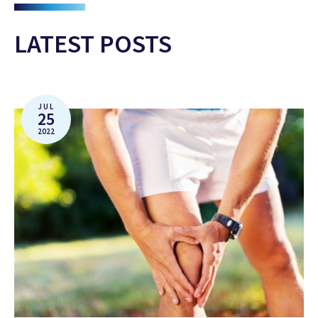
LATEST POSTS
JUL
25
2022