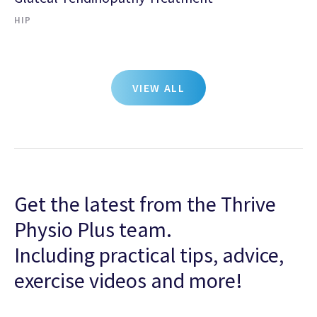
HIP
VIEW ALL
Get the latest from the Thrive
Physio Plus team.
Including practical tips, advice,
exercise videos and more!