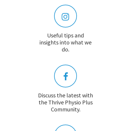
Useful tips and
insights into what we
do.
Discuss the latest with
the Thrive Physio Plus
Community.