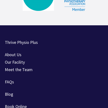
Thrive Physio Plus
About Us
Our Facility
Meet the Team
FAQs
Blog
Book Online