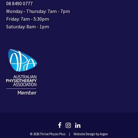
08 8490 0777
Monday - Thursday: 7am - 7pm
Friday: 7am - 5:30pm
Saturday: 8am - 1pm
© 2026 Thrive Physio Plus
|
Website Design
by Argon