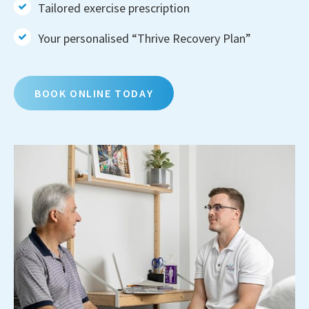
Tailored exercise prescription
Your personalised “Thrive Recovery Plan”
BOOK ONLINE TODAY