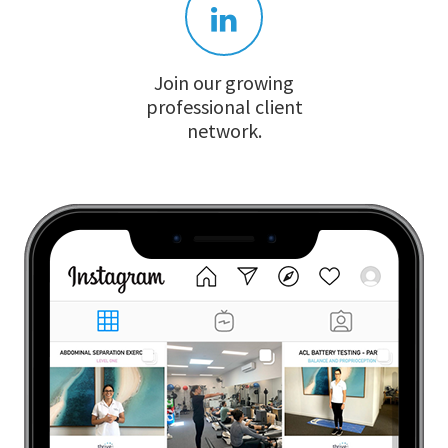
Join our growing
professional client
network.