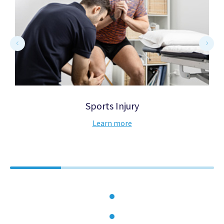
Sports Injury
Learn more