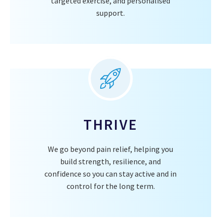
targeted exercise, and personalised
support.
THRIVE
We go beyond pain relief, helping you
build strength, resilience, and
confidence so you can stay active and in
control for the long term.