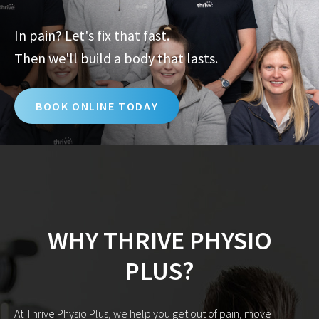
In pain? Let's fix that fast.
Then we'll build a body that lasts.
BOOK ONLINE TODAY
WHY THRIVE PHYSIO
PLUS?
At Thrive Physio Plus, we help you get out of pain, move