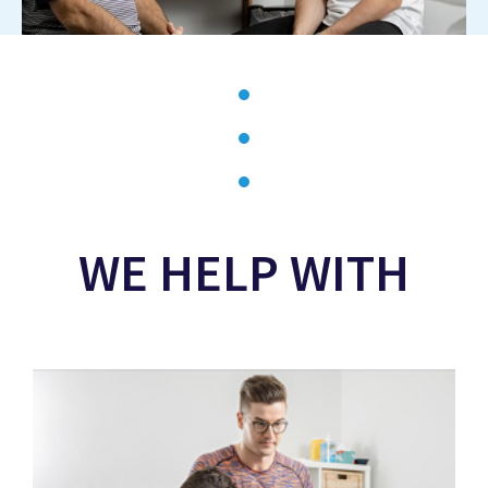
WE HELP WITH